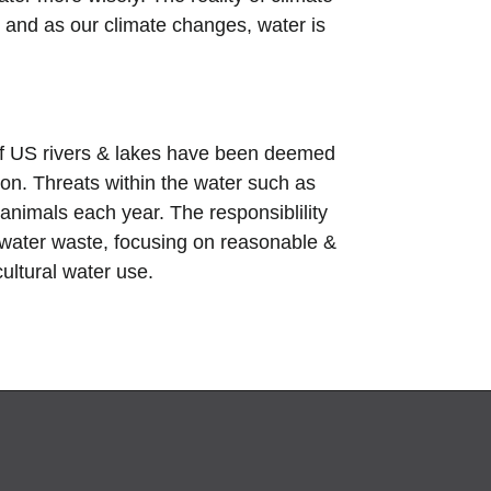
 and as our climate changes, water is
 of US rivers & lakes have been deemed
tion. Threats within the water such as
animals each year. The responsiblility
f water waste,
focusing on reasonable &
cultural water use.