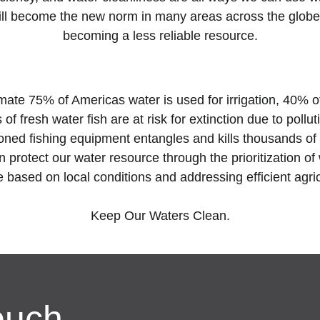
 will become the new norm in many areas across the globe
becoming a less reliable resource.
imate 75% of Americas water is used for irrigation, 40%
of fresh water fish are at risk for
extinction due to pollu
doned fishing equipment entangles and kills thousands of
 protect our water resource through the prioritization o
e based on local conditions and addressing efficient agri
Keep Our Waters Clean.
ouch