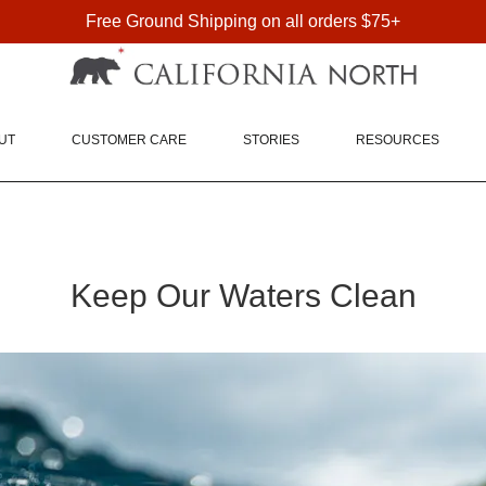
Free Ground Shipping on all orders $75+
FREE SHIPPING ON DOMESTIC ORDERS OVER $75
UT
CUSTOMER CARE
STORIES
RESOURCES
Keep Our Waters Clean