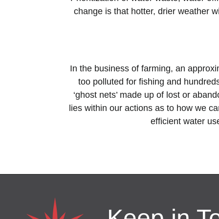
change is that hotter, drier weather
In the business of farming, an approx
too polluted for fishing and hundreds 
‘ghost nets’ made up of lost or aban
lies within our
actions as to how we can
efficient water us
Keep in T