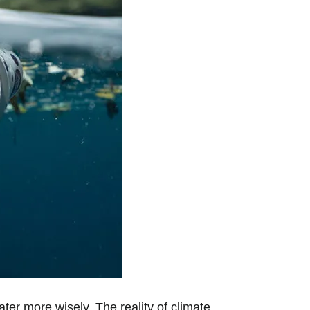
ater more wisely. The reality of climate