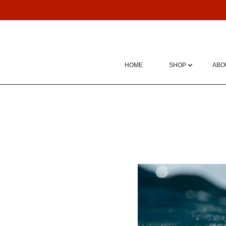
HOME
SHOP
ABO