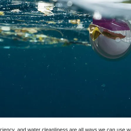
ficiency, and water cleanliness are all ways we can use w