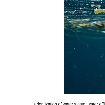
Prioritization of water waste, water ef