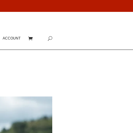
ACCOUNT