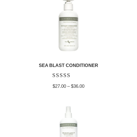
$36.00
SEA BLAST CONDITIONER
Rated
Price
$
27.00
–
$
36.00
5.00
range:
out of 5
$27.00
through
$36.00