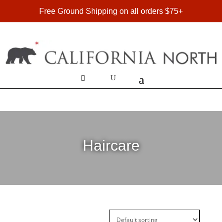
FREE SHIPPING ON DOMESTIC ORDERS OVER $75
Free Ground Shipping on all orders $75+
Haircare