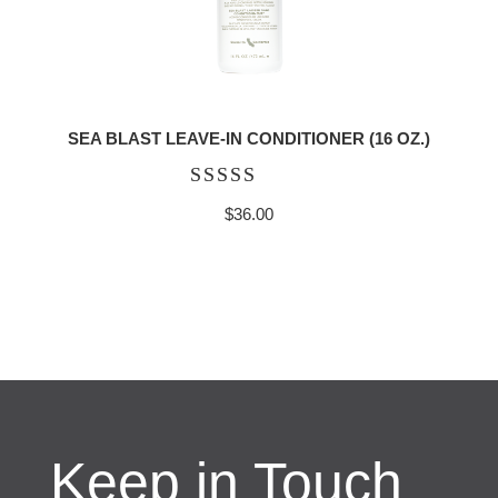
SEA BLAST LEAVE-IN CONDITIONER (16 OZ.)
Rated
$
36.00
5.00
out of 5
Keep in Touch