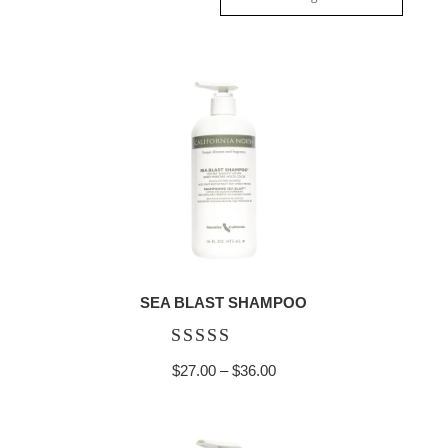
SEA BLAST SHAMPOO
Rated
Price
$
27.00
–
$
36.00
4.92
range:
out of 5
$27.00
through