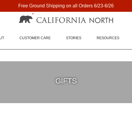
Free Ground Shipping on all Orders 6/23-6/26
FREE SHIPPING ON DOMESTIC ORDERS OVER $75
UT
CUSTOMER CARE
STORIES
RESOURCES
GIFTS