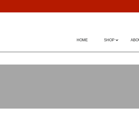
HOME
SHOP
ABO