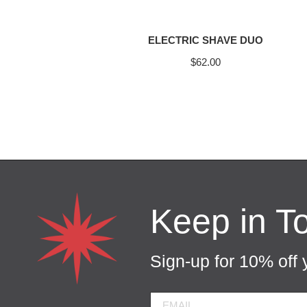
ELECTRIC SHAVE DUO
$
62.00
Keep in T
Sign-up for 10% off y