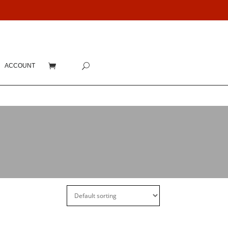
ACCOUNT