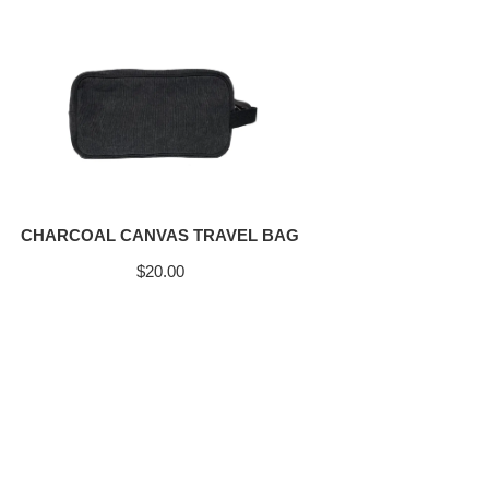
CHARCOAL CANVAS TRAVEL BAG
$
20.00