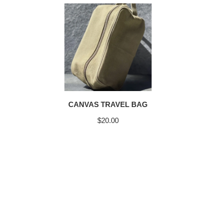
CANVAS TRAVEL BAG
$
20.00