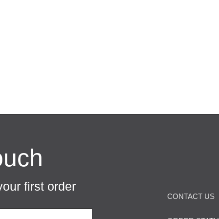
ouch
our first order
CONTACT US