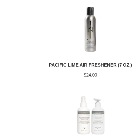
PACIFIC LIME AIR FRESHENER (7 OZ.)
$
24.00