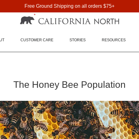
Free Ground Shipping on all orders $75+
FREE SHIPPING ON DOMESTIC ORDERS OVER $75
UT
CUSTOMER CARE
STORIES
RESOURCES
The Honey Bee Population