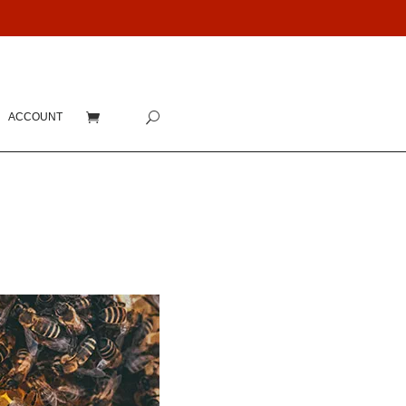
ACCOUNT