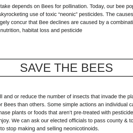
 take depends on Bees for pollination. Today, our bee po
e skyrocketing use of toxic “neonic” pesticides. The caus
rgely concur that Bee declines are caused by a combinat
utrition, habitat loss and pesticide
SAVE THE BEES
ll and or reduce the number of insects that invade the pl
 for Bees than others. Some simple actions an
individual c
se plants or foods that aren’t pre-treated with pesticide
njoy. We can ask our elected officials to pass county & 
to stop making and selling neonicotinoids.