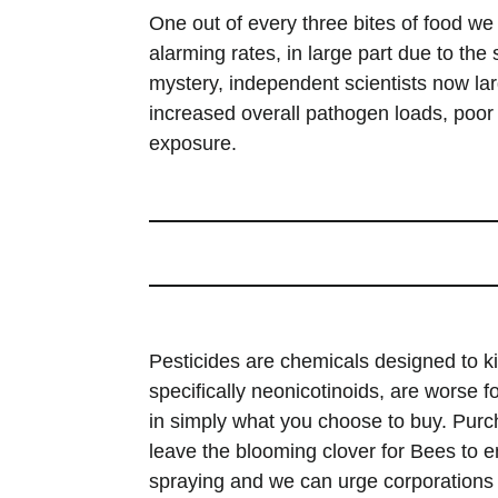
One out of every three bites of food we
alarming rates, in large part due to th
mystery, independent scientists now la
increased overall pathogen loads, poor n
exposure.
Pesticides are chemicals designed to ki
specifically neonicotinoids, are worse
in simply what you choose to buy. Purcha
leave the blooming clover for Bees to e
spraying and we can urge corporations 