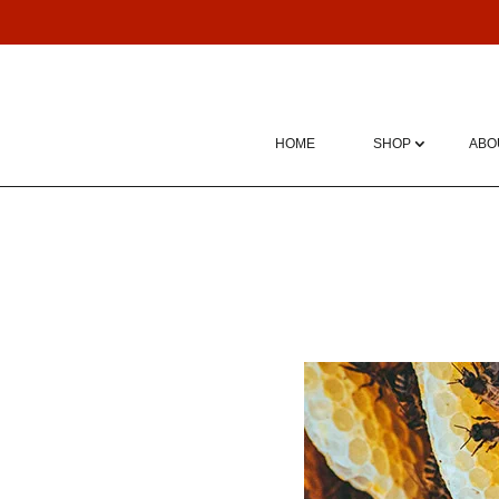
HOME
SHOP
ABO