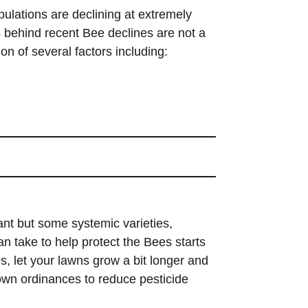
pulations are declining at extremely
es behind recent Bee declines are not a
ion of
several factors including:
ant but some systemic varieties,
an take to help protect the Bees starts
s, let your lawns grow a bit longer and
town ordinances to reduce pesticide