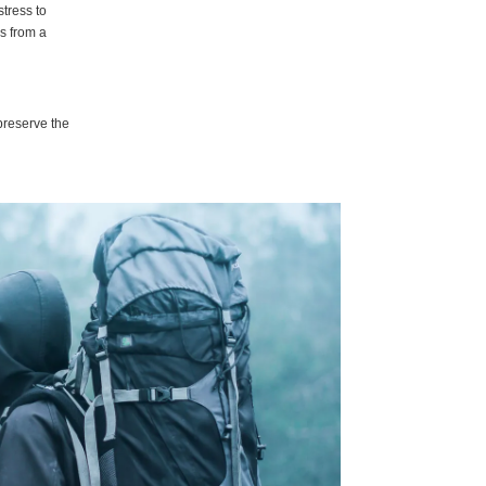
stress to
ls from a
preserve the