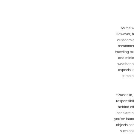
As the w
However, be
outdoors a
recommende
traveling m
and minim
weather co
aspects to
camping
“Pack it in
responsibi
behind eff
cans are n
you’ve found
objects con
such as 