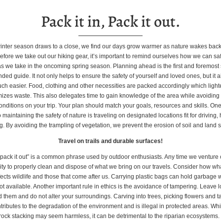
Pack it in, Pack it out.
inter season draws to a close, we find our days grow warmer as nature wakes back i
fore we take out our hiking gear, it’s important to remind ourselves how we can sa
s we take in the oncoming spring season. Planning ahead is the first and foremost s
d guide. It not only helps to ensure the safety of yourself and loved ones, but it
uch easier. Food, clothing and other necessities are packed accordingly which light
izes waste. This also delegates time to gain knowledge of the area while avoidin
nditions on your trip. Your plan should match your goals, resources and skills. One
 maintaining the safety of nature is traveling on designated locations fit for driving,
. By avoiding the trampling of vegetation, we prevent the erosion of soil and land s
Travel on trails and durable surfaces!
, pack it out” is a common phrase used by outdoor enthusiasts. Any time we venture ou
lity to properly clean and dispose of what we bring on our travels. Consider how wh
ects wildlife and those that come after us. Carrying plastic bags can hold garbage
ot available. Another important rule in ethics is the avoidance of tampering. Leave l
 them and do not alter your surroundings. Carving into trees, picking flowers and t
tributes to the degradation of the environment and is illegal in protected areas. Whil
rock stacking may seem harmless, it can be detrimental to the riparian ecosystems. 