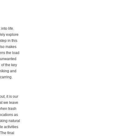
nto life.
fely explore
tep in this
 also makes
ens the load
g unwanted
 of the key
 hiking and
carring.
t, it is our
at we leave
 when trash
ocations as
aking natural
e activities
The final