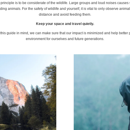
principle is to be considerate of the wildlife. Large groups and loud noises causes 
ing animals. For the safety of wildlife and yourself, it is vital to only observe anima
distance and avoid feeding them.
Keep your space and travel quietly.
this guide in mind, we can make sure that our impact is minimized and help better 
environment for ourselves and future generations.