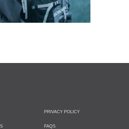
PRIVACY POLICY
US
FAQS