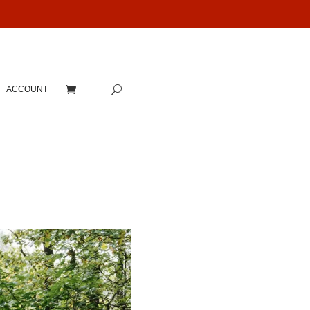
ACCOUNT