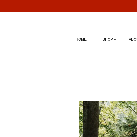
HOME
SHOP
ABO