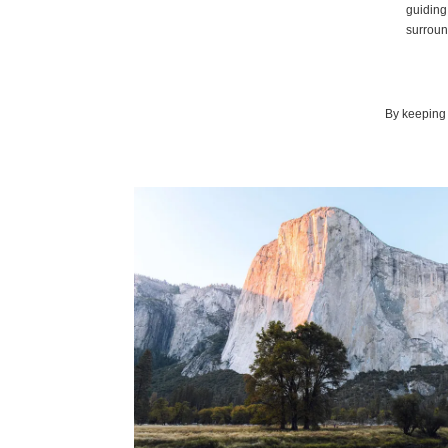
guiding 
surround
By keeping 