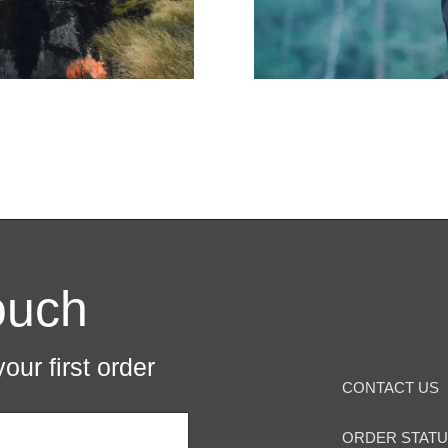
ouch
our first order
CONTACT US
ORDER STAT