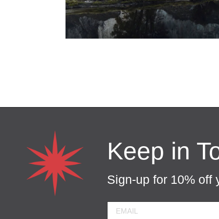
Keep in T
Sign-up for 10% off y