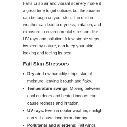
Fall’s crisp air and vibrant scenery make it
a great time to get outside, but the season
can be tough on your skin. The shift in
weather can lead to dryness, irritation, and
exposure to environmental stressors like
UV rays and pollution. A few simple steps,
inspired by nature, can keep your skin
looking and feeling its best.
Fall Skin Stressors
Dry air
: Low humidity strips skin of
moisture, leaving it rough and flaky.
Temperature swings
: Moving between
cool outdoors and heated indoors can
cause redness and irritation.
UV rays
: Even in cooler weather, sunlight
can still cause long-term damage.
Pollutants and allergens
: Fall winds