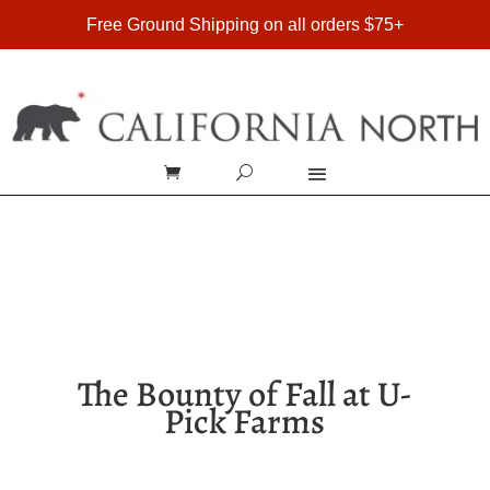
FREE SHIPPING ON DOMESTIC ORDERS OVER $75
Free Ground Shipping on all orders $75+
The Bounty of Fall at U-
Pick Farms