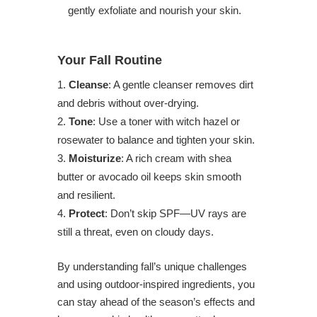
gently exfoliate and nourish your skin.
Your Fall Routine
Cleanse
: A gentle cleanser removes dirt
and debris without over-drying.
Tone
: Use a toner with witch hazel or
rosewater to balance and tighten your skin.
Moisturize
: A rich cream with shea
butter or avocado oil keeps skin smooth
and resilient.
Protect
: Don’t skip SPF—UV rays are
still a threat, even on cloudy days.
By understanding fall’s unique challenges
and using outdoor-inspired ingredients, you
can stay ahead of the season’s effects and