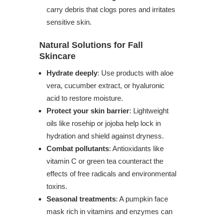
carry debris that clogs pores and irritates
sensitive skin.
Natural Solutions for Fall
Skincare
Hydrate deeply
: Use products with aloe
vera, cucumber extract, or hyaluronic
acid to restore moisture.
Protect your skin barrier
: Lightweight
oils like rosehip or jojoba help lock in
hydration and shield against dryness.
Combat pollutants
: Antioxidants like
vitamin C or green tea counteract the
effects of free radicals and environmental
toxins.
Seasonal treatments
: A pumpkin face
mask rich in vitamins and enzymes can