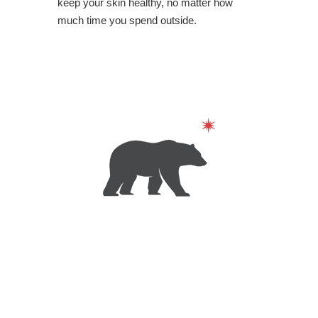
keep your skin healthy, no matter how
much time you spend outside.