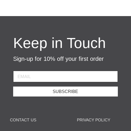
Keep in Touch
Sign-up for 10% off your first order
SUBSCRIBE
CONTACT US
PRIVACY POLICY