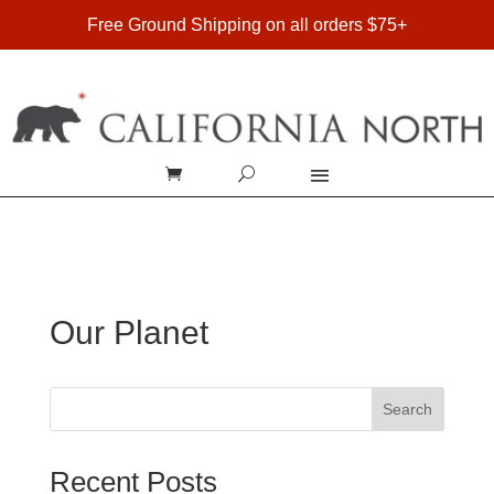
FREE SHIPPING ON DOMESTIC ORDERS OVER $75
Free Ground Shipping on all orders $75+
Our Planet
Search
Recent Posts