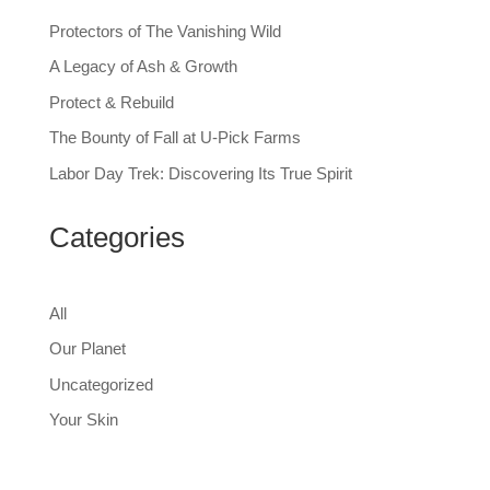
Protectors of The Vanishing Wild
A Legacy of Ash & Growth
Protect & Rebuild
The Bounty of Fall at U-Pick Farms
Labor Day Trek: Discovering Its True Spirit
Categories
All
Our Planet
Uncategorized
Your Skin