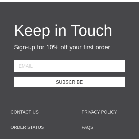
Keep in Touch
Sign-up for 10% off your first order
SUBSCRIBE
CONTACT US
PRIVACY POLICY
ORDER STATUS
FAQS