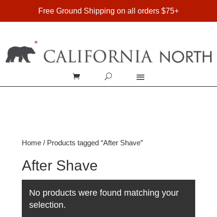
FREE SHIPPING ON DOMESTIC ORDERS OVER $75
Free Ground Shipping on all orders $75+
Home
/ Products tagged “After Shave”
After Shave
No products were found matching your
selection.