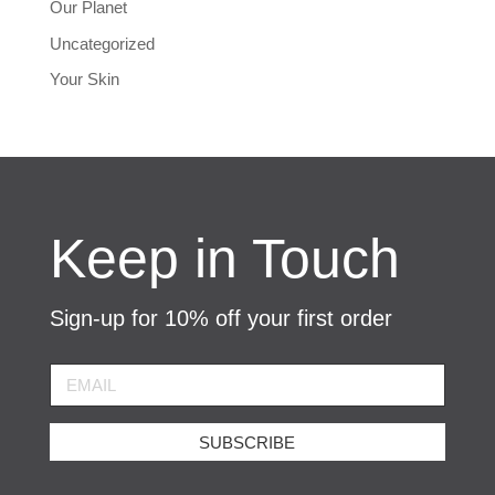
Our Planet
Uncategorized
Your Skin
Keep in Touch
Sign-up for 10% off your first order
SUBSCRIBE