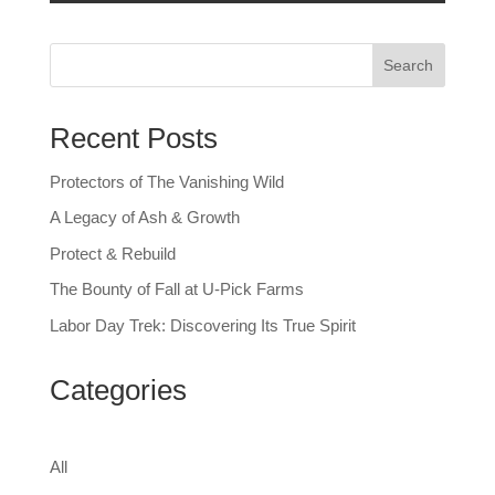
Search
Recent Posts
Protectors of The Vanishing Wild
A Legacy of Ash & Growth
Protect & Rebuild
The Bounty of Fall at U-Pick Farms
Labor Day Trek: Discovering Its True Spirit
Categories
All