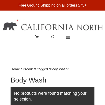
FREE SHIPPING ON DOMESTIC ORDERS OVER $75
Free Ground Shipping on all orders $75+
Home
/ Products tagged “Body Wash”
Body Wash
No products were found matching your
selection.