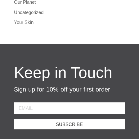
Our Planet
Uncategorized
Your Skin
Keep in Touch
Sign-up for 10% off your first order
SUBSCRIBE