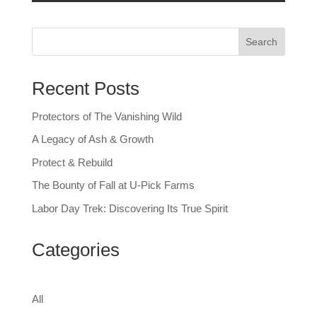
Search
Recent Posts
Protectors of The Vanishing Wild
A Legacy of Ash & Growth
Protect & Rebuild
The Bounty of Fall at U-Pick Farms
Labor Day Trek: Discovering Its True Spirit
Categories
All