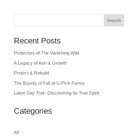
Search
Recent Posts
Protectors of The Vanishing Wild
A Legacy of Ash & Growth
Protect & Rebuild
The Bounty of Fall at U-Pick Farms
Labor Day Trek: Discovering Its True Spirit
Categories
All