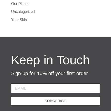
Our Planet
Uncategorized
Your Skin
Keep in Touch
Sign-up for 10% off your first order
SUBSCRIBE