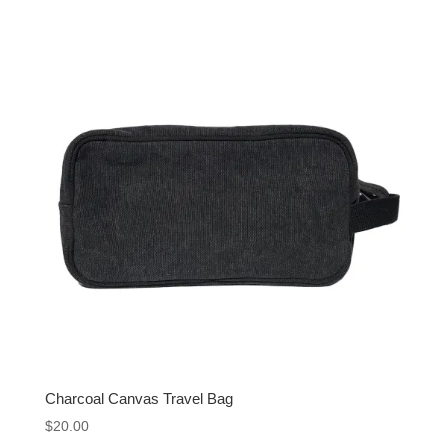
Charcoal Canvas Travel Bag
$
20.00