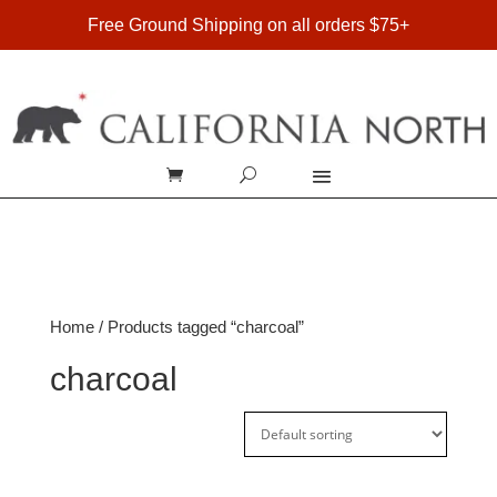
FREE SHIPPING ON DOMESTIC ORDERS OVER $75
Free Ground Shipping on all orders $75+
Home
/ Products tagged “charcoal”
charcoal