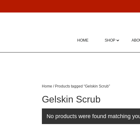
HOME
SHOP
ABO
Home
/ Products tagged “Gelskin Scrub”
Gelskin Scrub
No products were found matching you