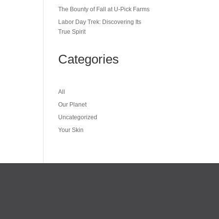
The Bounty of Fall at U-Pick Farms
Labor Day Trek: Discovering Its
True Spirit
Categories
All
Our Planet
Uncategorized
Your Skin