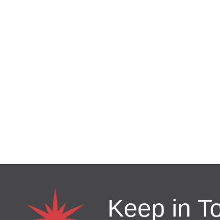
Keep in T