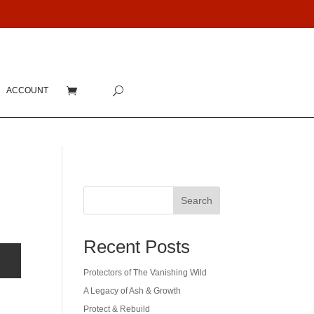
ACCOUNT
Search
Recent Posts
Protectors of The Vanishing Wild
A Legacy of Ash & Growth
Protect & Rebuild