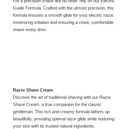
For a precision shave like no other, rely on our Electric
Guide Formula. Crafted with the utmost precision, this
formula ensures a smooth glide for your electric razor,
minimizing irritation and ensuring a close, comfortable
shave every time.
Razor Shave Cream
Discover the art of traditional shaving with our Razor
Shave Cream, a true companion for the classic
gentleman. This rich and creamy formula lathers up
beautifully, providing optimal razor glide while nurturing
your skin with its trusted natural ingredients.