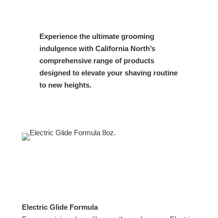
Experience the ultimate grooming
indulgence with California North’s
comprehensive range of products
designed to elevate your shaving routine
to new heights.
Electric Glide Formula