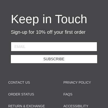
Keep in Touch
Sign-up for 10% off your first order
SUBSCRIBE
CONTACT US
PRIVACY POLICY
ORDER STATUS
FAQS
RETURN & EXCHANGE
ACCESSIBILITY