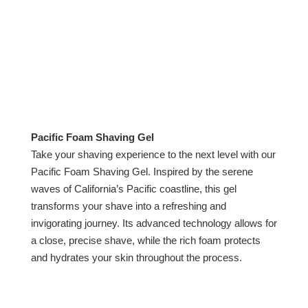
Pacific Foam Shaving Gel
Take your shaving experience to the next level with our
Pacific Foam Shaving Gel. Inspired by the serene
waves of California’s Pacific coastline, this gel
transforms your shave into a refreshing and
invigorating journey. Its advanced technology allows for
a close, precise shave, while the rich foam protects
and hydrates your skin throughout the process.