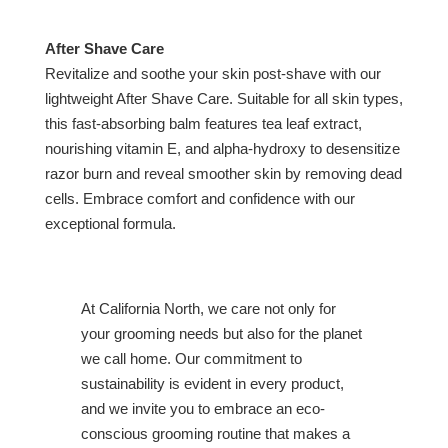
After Shave Care
Revitalize and soothe your skin post-shave with our
lightweight After Shave Care. Suitable for all skin types,
this fast-absorbing balm features tea leaf extract,
nourishing vitamin E, and alpha-hydroxy to desensitize
razor burn and reveal smoother skin by removing dead
cells. Embrace comfort and confidence with our
exceptional formula.
At California North, we care not only for
your grooming needs but also for the planet
we call home. Our commitment to
sustainability is evident in every product,
and we invite you to embrace an eco-
conscious grooming routine that makes a