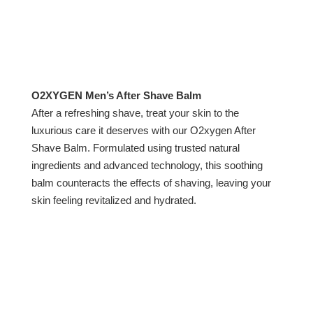
O2XYGEN Men’s After Shave Balm
After a refreshing shave, treat your skin to the
luxurious care it deserves with our O2xygen After
Shave Balm. Formulated using trusted natural
ingredients and advanced technology, this soothing
balm counteracts the effects of shaving, leaving your
skin feeling revitalized and hydrated.