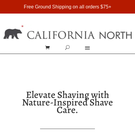
FREE SHIPPING ON DOMESTIC ORDERS OVER $75
Free Ground Shipping on all orders $75+
Elevate Shaving with
Nature-Inspired Shave
Care.