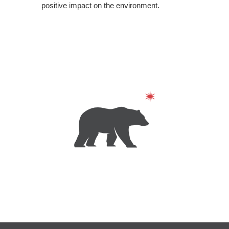
positive impact on the environment.