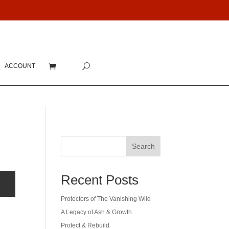
ACCOUNT
Search
Recent Posts
Protectors of The Vanishing Wild
A Legacy of Ash & Growth
Protect & Rebuild