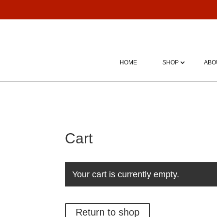
HOME
SHOP
ABO
Cart
Your cart is currently empty.
Return to shop