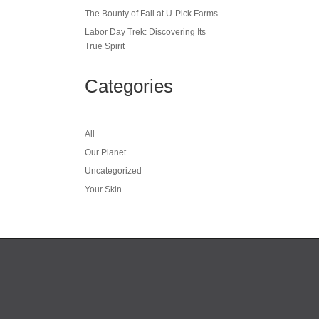
The Bounty of Fall at U-Pick Farms
Labor Day Trek: Discovering Its
True Spirit
Categories
All
Our Planet
Uncategorized
Your Skin