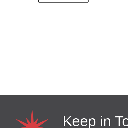
Keep in T