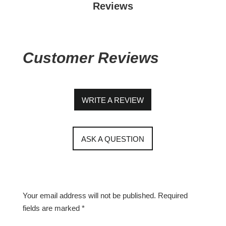
Reviews
Customer Reviews
WRITE A REVIEW
ASK A QUESTION
Your email address will not be published.
Required
fields are marked
*