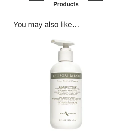
Products
You may also like…