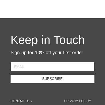
Keep in Touch
Sign-up for 10% off your first order
SUBSCRIBE
CONTACT US
PRIVACY POLICY