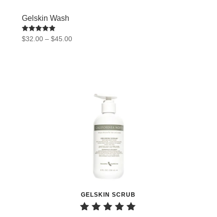
Gelskin Wash
Rated
Price
$
32.00
–
$
45.00
5.00
range:
out of 5
$32.00
through
$45.00
GELSKIN SCRUB