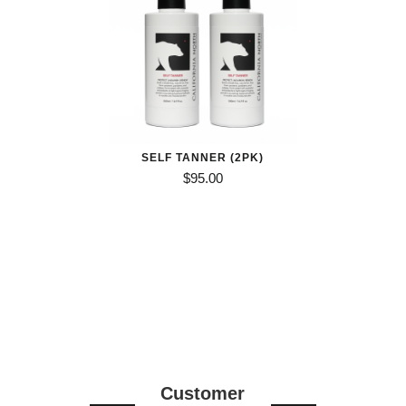
SELF TANNER (2PK)
$
95.00
Customer