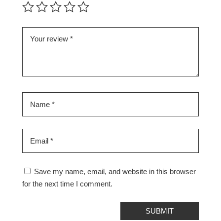
Save my name, email, and website in this browser
for the next time I comment.
SUBMIT