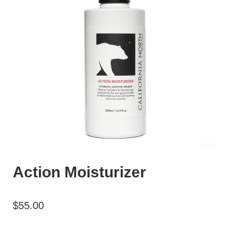
Action Moisturizer
$
55.00