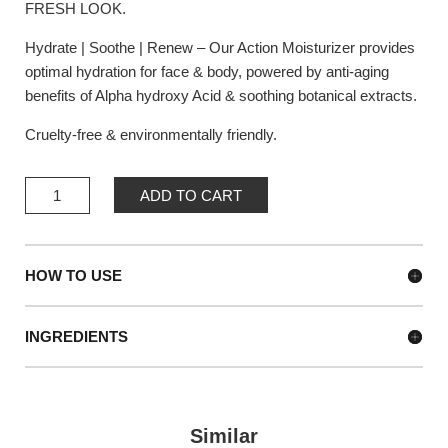
FRESH LOOK.
Hydrate | Soothe | Renew – Our Action Moisturizer provides
optimal hydration for face & body, powered by anti-aging
benefits of Alpha hydroxy Acid & soothing botanical extracts.
Cruelty-free & environmentally friendly.
ACTION
ADD TO CART
MOISTURIZER
QUANTITY
HOW TO USE
INGREDIENTS
Similar