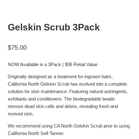
Gelskin Scrub 3Pack
$
75.00
NOW Available in a 3Pack | $96 Retail Value
Originally designed as a treatment for ingrown hairs,
California North Gelskin Scrub has evolved into a complete
solution for skin maintenance. Featuring natural astringents,
exfoliants and conditioners. The biodegradable beads
remove dead skin cells and debris, revealing fresh and
revived skin.
We recommend using CA North Gelskin Scrub prior to using
California North Self-Tanner.