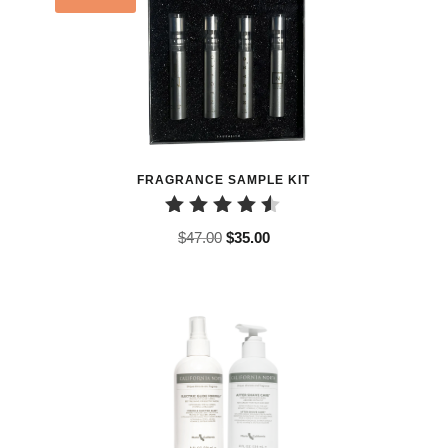
FRAGRANCE SAMPLE KIT
Rated
Original
Current
$
47.00
$
35.00
4.50
price
price
out of 5
was:
is:
$47.00.
$35.00.