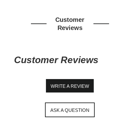
Customer
Reviews
Customer Reviews
WRITE A REVIEW
ASK A QUESTION