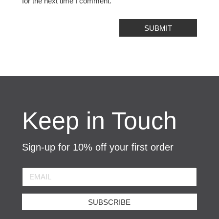
for the next time I comment.
SUBMIT
Keep in Touch
Sign-up for 10% off your first order
SUBSCRIBE