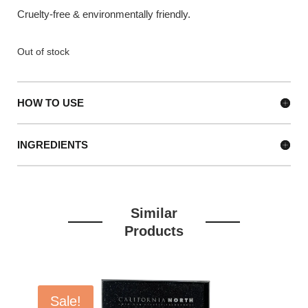
Cruelty-free & environmentally friendly.
Out of stock
HOW TO USE
INGREDIENTS
Similar
Products
Sale!