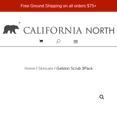
FREE SHIPPING ON DOMESTIC ORDERS OVER $75
Free Ground Shipping on all orders $75+
Home
/
Skincare
/ Gelskin Scrub 3Pack