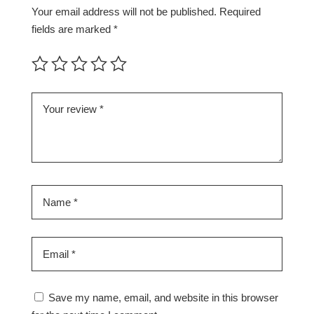
Your email address will not be published.
Required
fields are marked
*
Save my name, email, and website in this browser