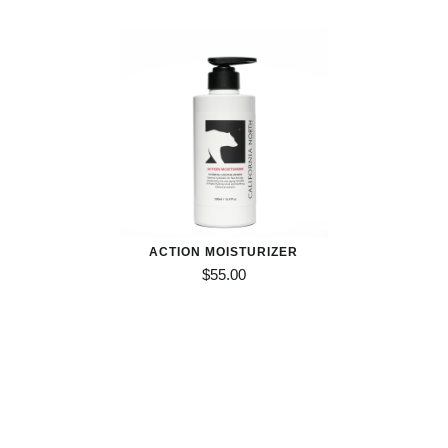
out of 5
$32.00
through
$45.00
ACTION MOISTURIZER
$
55.00