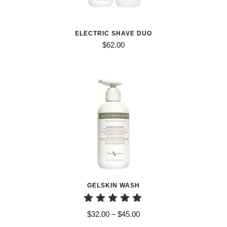
ELECTRIC SHAVE DUO
$
62.00
GELSKIN WASH
Rated
Price
$
32.00
–
$
45.00
5.00
range: