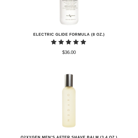
ELECTRIC GLIDE FORMULA (8 OZ.)
Rated
$
36.00
5.00
out of 5
O2XYGEN MEN’S AFTER SHAVE BALM (3.4 OZ.)