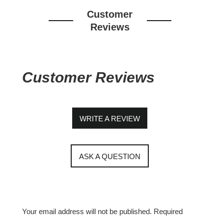
Customer
Reviews
Customer Reviews
WRITE A REVIEW
ASK A QUESTION
Your email address will not be published.
Required