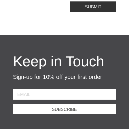
SUBMIT
Keep in Touch
Sign-up for 10% off your first order
SUBSCRIBE