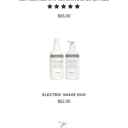
Rated
$
65.00
5.00
out of 5
ELECTRIC SHAVE DUO
$
62.00