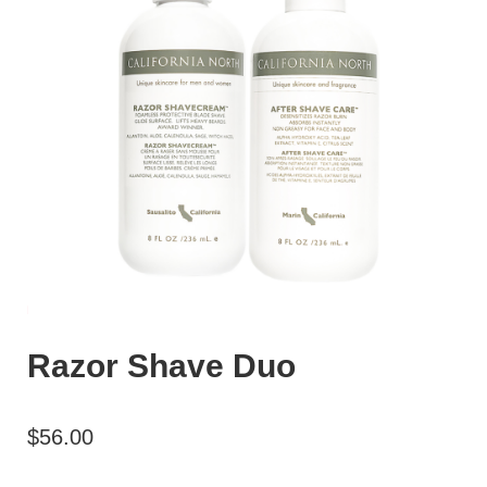
Razor Shave Duo
$
56.00