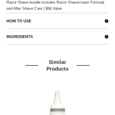
Razor Shave bundle includes Razor Shavecream Formula
and After Shave Care | $66 Value
HOW TO USE
INGREDIENTS
Similar
Products