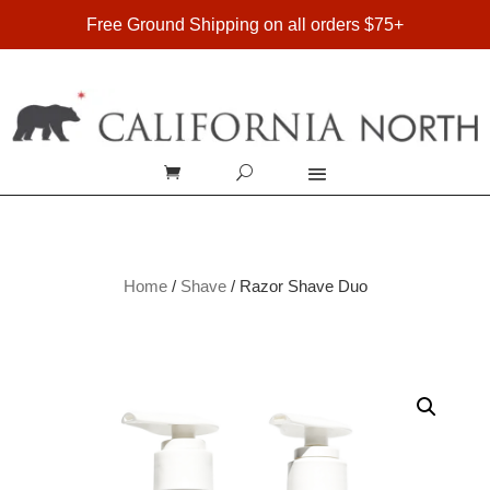
FREE SHIPPING ON DOMESTIC ORDERS OVER $75
Free Ground Shipping on all orders $75+
Home
/
Shave
/ Razor Shave Duo