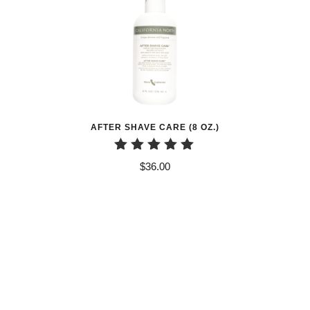
AFTER SHAVE CARE (8 OZ.)
Rated
$
36.00
5.00
out of 5