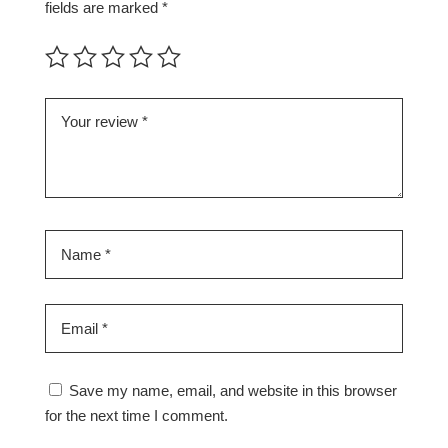
fields are marked
*
Save my name, email, and website in this browser
for the next time I comment.